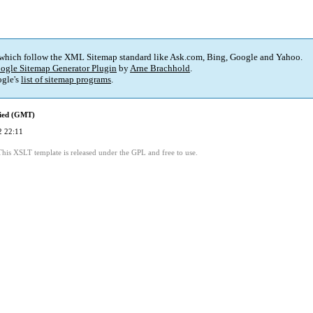
 which follow the XML Sitemap standard like Ask.com, Bing, Google and Yahoo.
ogle Sitemap Generator Plugin
by
Arne Brachhold
.
gle's
list of sitemap programs
.
fied (GMT)
2 22:11
This XSLT template is released under the GPL and free to use.