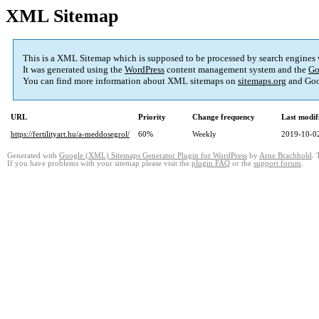
XML Sitemap
This is a XML Sitemap which is supposed to be processed by search engines
It was generated using the
WordPress
content management system and the
Go
You can find more information about XML sitemaps on
sitemaps.org
and Goo
URL
Priority
Change frequency
Last modi
https://fertilityart.hu/a-meddosegrol/
60%
Weekly
2019-10-0
Generated with
Google (XML) Sitemaps Generator Plugin for WordPress
by
Arne Brachhold
. 
If you have problems with your sitemap please visit the
plugin FAQ
or the
support forum
.